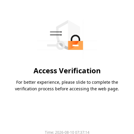
Access Verification
For better experience, please slide to complete the
verification process before accessing the web page.
Time:
2026-08-10 07:37:14