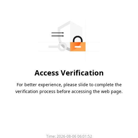
Access Verification
For better experience, please slide to complete the
verification process before accessing the web page.
Time:
2026-08-06 06:01:52