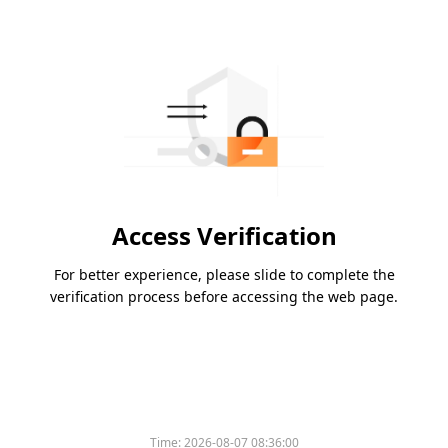
Access Verification
For better experience, please slide to complete the
verification process before accessing the web page.
Time:
2026-08-07 08:36:00