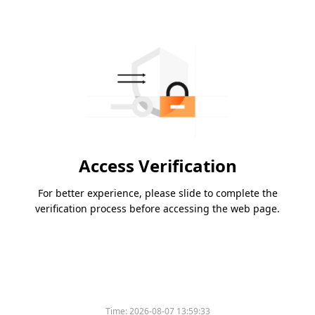
Access Verification
For better experience, please slide to complete the
verification process before accessing the web page.
Time:
2026-08-07 13:59:33