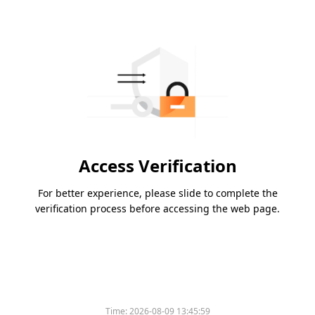
Access Verification
For better experience, please slide to complete the
verification process before accessing the web page.
Time:
2026-08-09 13:45:59