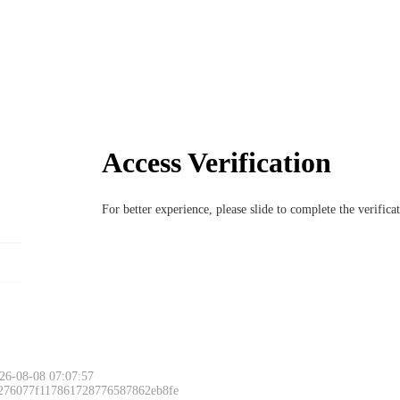
Access Verification
For better experience, please slide to complete the verific
26-08-08 07:07:57
 276077f117861728776587862eb8fe