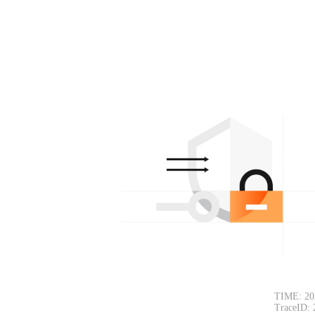
TIME: 20
TraceID: