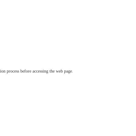
ation process before accessing the web page.