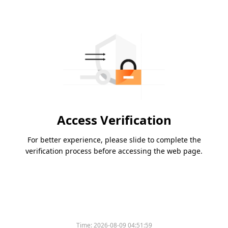
Access Verification
For better experience, please slide to complete the
verification process before accessing the web page.
Time:
2026-08-09 04:51:59