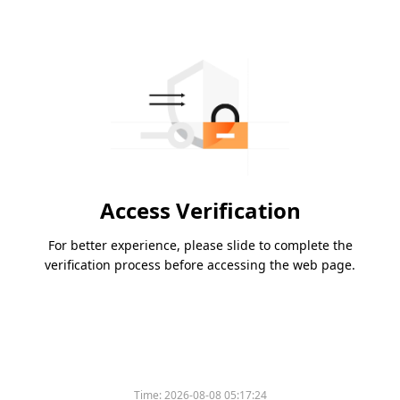
Access Verification
For better experience, please slide to complete the
verification process before accessing the web page.
Time:
2026-08-08 05:17:24