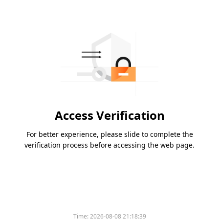
Access Verification
For better experience, please slide to complete the
verification process before accessing the web page.
Time:
2026-08-08 21:18:39