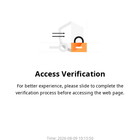
Access Verification
For better experience, please slide to complete the
verification process before accessing the web page.
Time:
2026-08-09 10:15:50