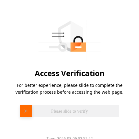
Access Verification
For better experience, please slide to complete the
verification process before accessing the web page.
Please slide to verify
Time:
2026-08-06 02:52:52