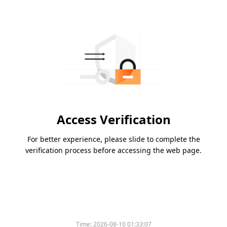
Access Verification
For better experience, please slide to complete the
verification process before accessing the web page.
Time:
2026-08-10 01:33:07