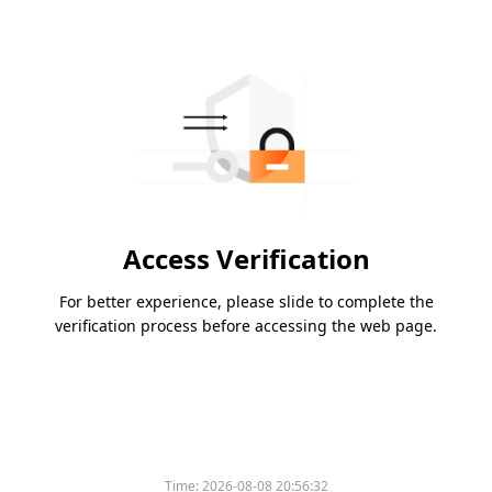
Access Verification
For better experience, please slide to complete the
verification process before accessing the web page.
Time:
2026-08-08 20:56:32