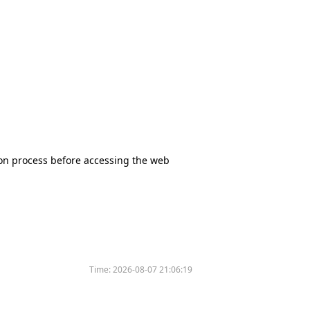
tion process before accessing the web
Time:
2026-08-07 21:06:19