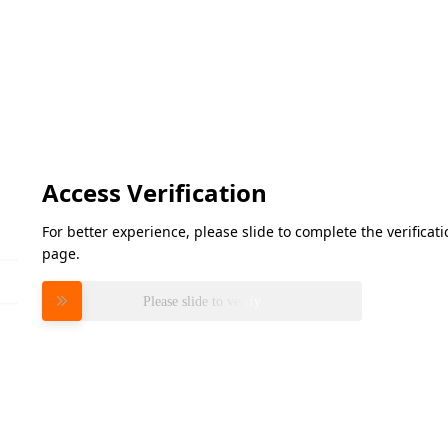
Access Verification
For better experience, please slide to complete the verifica
page.
Please slide to verify