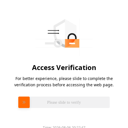
Access Verification
For better experience, please slide to complete the
verification process before accessing the web page.
Please slide to verify
Time:
2026-08-06 20:22:47