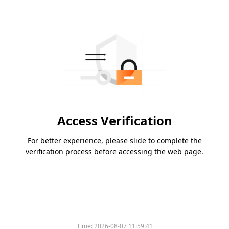
Access Verification
For better experience, please slide to complete the
verification process before accessing the web page.
Time:
2026-08-07 11:59:41