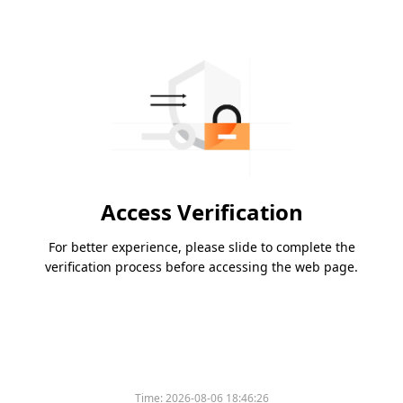
Access Verification
For better experience, please slide to complete the
verification process before accessing the web page.
Time:
2026-08-06 18:46:26