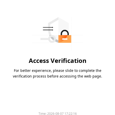
Access Verification
For better experience, please slide to complete the
verification process before accessing the web page.
Time:
2026-08-07 17:22:16