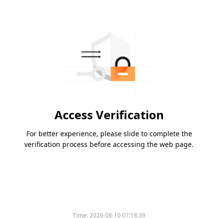
Access Verification
For better experience, please slide to complete the
verification process before accessing the web page.
Time:
2026-08-10 07:18:39