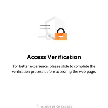
Access Verification
For better experience, please slide to complete the
verification process before accessing the web page.
Time:
2026-08-09 13:34:39