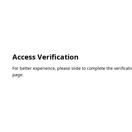
Access Verification
For better experience, please slide to complete the verifica
page.