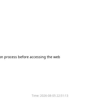
tion process before accessing the web
Time:
2026-08-05 22:51:13