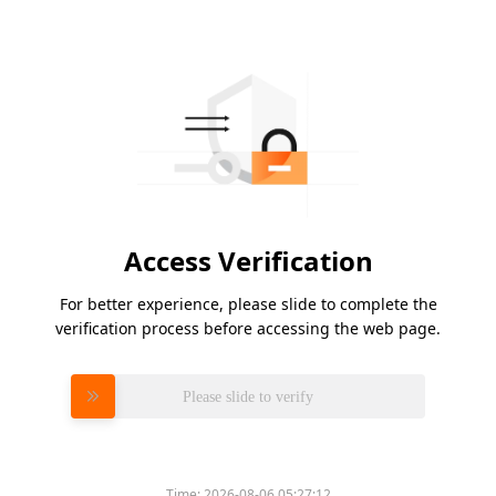
Access Verification
For better experience, please slide to complete the
verification process before accessing the web page.
Please slide to verify
Time:
2026-08-06 05:27:12