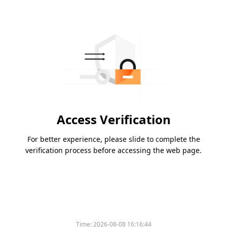
Access Verification
For better experience, please slide to complete the
verification process before accessing the web page.
Time:
2026-08-08 16:16:44