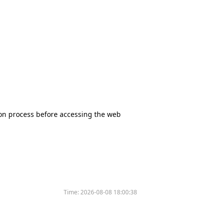
tion process before accessing the web
Time:
2026-08-08 18:00:38