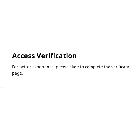
Access Verification
For better experience, please slide to complete the verifica
page.