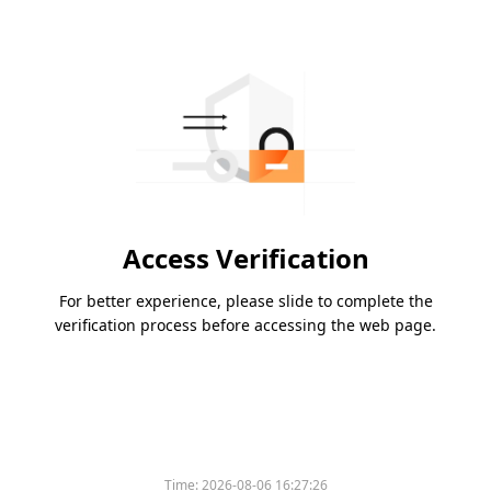
Access Verification
For better experience, please slide to complete the
verification process before accessing the web page.
Time:
2026-08-06 16:27:26