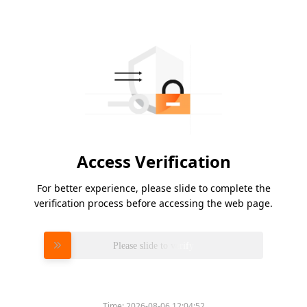
Access Verification
For better experience, please slide to complete the
verification process before accessing the web page.
Please slide to verify
Time:
2026-08-06 12:04:52