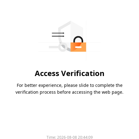
Access Verification
For better experience, please slide to complete the
verification process before accessing the web page.
Time:
2026-08-08 20:44:09