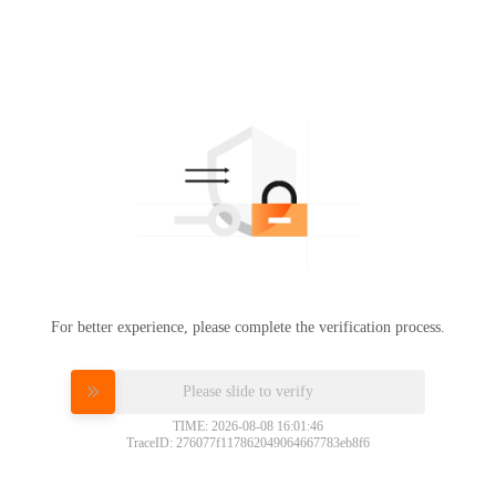
For better experience, please complete the verification process.
Please slide to verify
TIME: 2026-08-08 16:01:46
TraceID: 276077f117862049064667783eb8f6