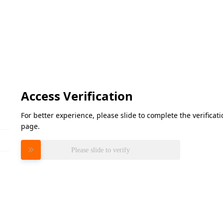
Access Verification
For better experience, please slide to complete the verifica
page.
Please slide to verify