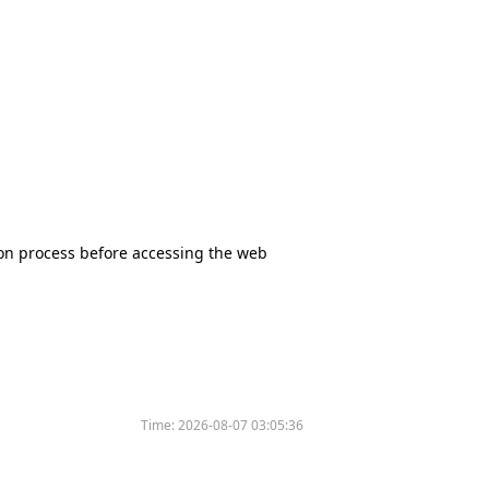
tion process before accessing the web
Time:
2026-08-07 03:05:36