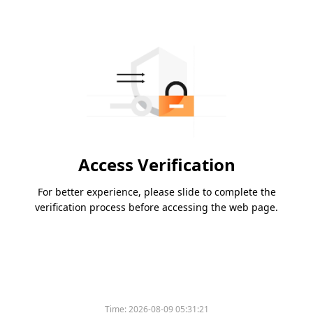
Access Verification
For better experience, please slide to complete the
verification process before accessing the web page.
Time:
2026-08-09 05:31:21