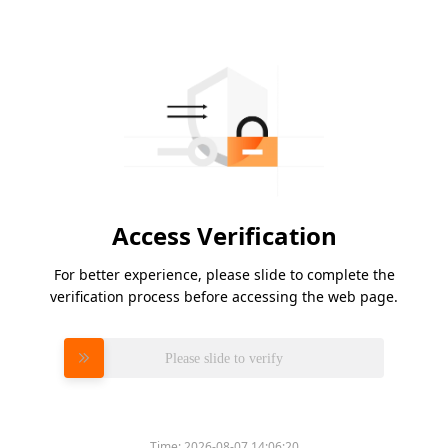
Access Verification
For better experience, please slide to complete the
verification process before accessing the web page.
Please slide to verify
Time:
2026-08-07 14:06:20