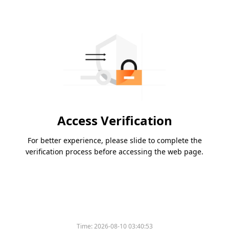
Access Verification
For better experience, please slide to complete the
verification process before accessing the web page.
Time:
2026-08-10 03:40:53