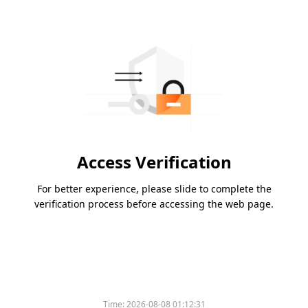
Access Verification
For better experience, please slide to complete the
verification process before accessing the web page.
Time:
2026-08-08 01:12:31