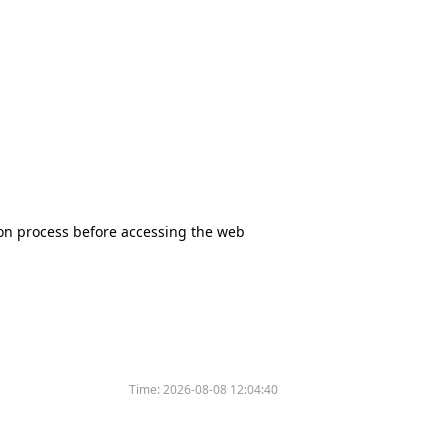
tion process before accessing the web
Time:
2026-08-08 12:04:40