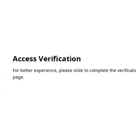
Access Verification
For better experience, please slide to complete the verifica
page.