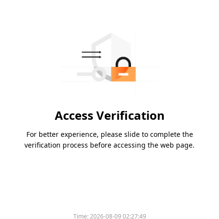
Access Verification
For better experience, please slide to complete the
verification process before accessing the web page.
Time:
2026-08-09 02:27:49