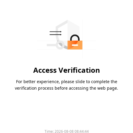
Access Verification
For better experience, please slide to complete the
verification process before accessing the web page.
Time:
2026-08-08 08:44:44