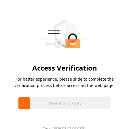
Access Verification
For better experience, please slide to complete the
verification process before accessing the web page.
Please slide to verify
Time:
2026-08-07 06:02:51