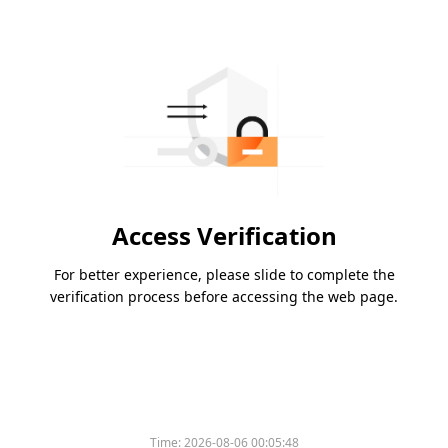
Access Verification
For better experience, please slide to complete the
verification process before accessing the web page.
Time:
2026-08-06 00:05:48