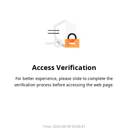
Access Verification
For better experience, please slide to complete the
verification process before accessing the web page.
Time:
2026-08-09 05:06:41