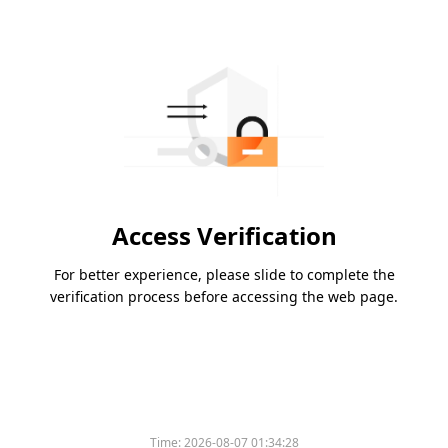
Access Verification
For better experience, please slide to complete the
verification process before accessing the web page.
Time:
2026-08-07 01:34:28