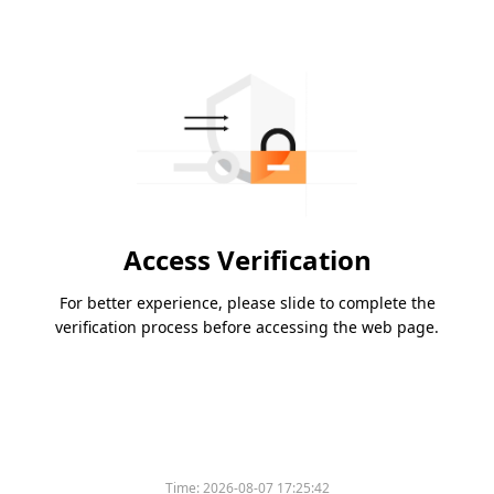
Access Verification
For better experience, please slide to complete the
verification process before accessing the web page.
Time:
2026-08-07 17:25:42