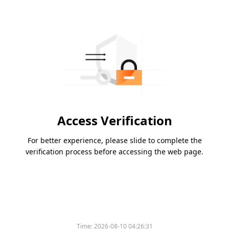
Access Verification
For better experience, please slide to complete the
verification process before accessing the web page.
Time:
2026-08-10 04:26:31