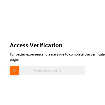
Access Verification
For better experience, please slide to complete the verifica
page.
Please slide to verify