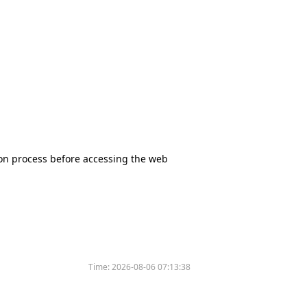
tion process before accessing the web
Time:
2026-08-06 07:13:38