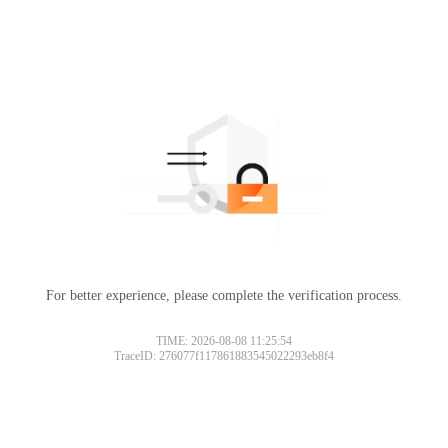
For better experience, please complete the verification process.
TIME: 2026-08-08 11:25:54
TraceID: 276077f117861883545022293eb8f4