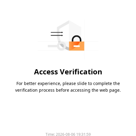
Access Verification
For better experience, please slide to complete the
verification process before accessing the web page.
Time:
2026-08-06 19:31:59