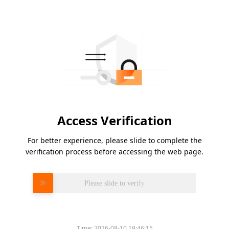
Access Verification
For better experience, please slide to complete the
verification process before accessing the web page.
Please slide to verify
Time:
2026-08-10 19:46:15