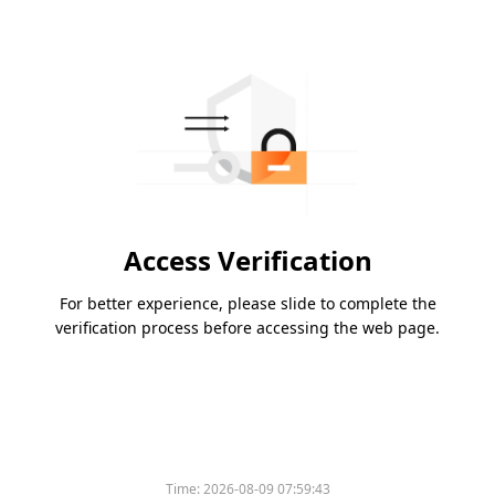
Access Verification
For better experience, please slide to complete the
verification process before accessing the web page.
Time:
2026-08-09 07:59:43