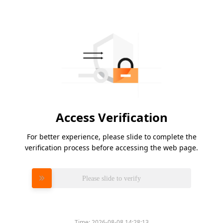
Access Verification
For better experience, please slide to complete the
verification process before accessing the web page.
Please slide to verify
Time:
2026-08-08 14:28:13