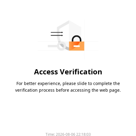
Access Verification
For better experience, please slide to complete the
verification process before accessing the web page.
Time:
2026-08-06 22:18:03