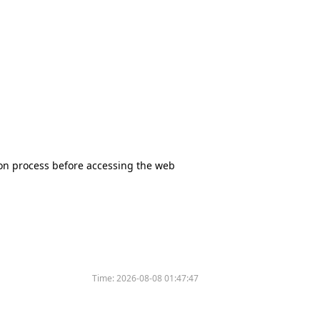
tion process before accessing the web
Time:
2026-08-08 01:47:47