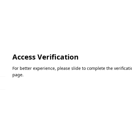
Access Verification
For better experience, please slide to complete the verifica
page.